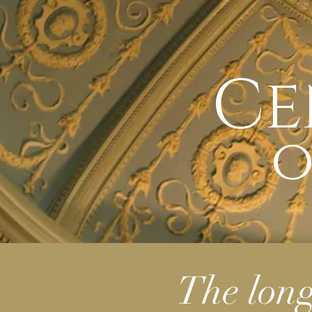
Ce
o
The lon