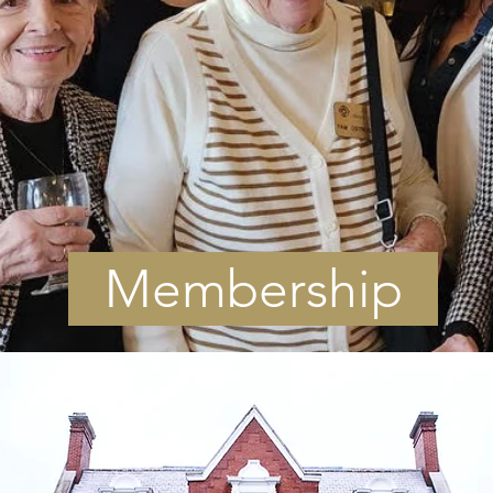
Membership