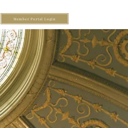
Member Portal Login