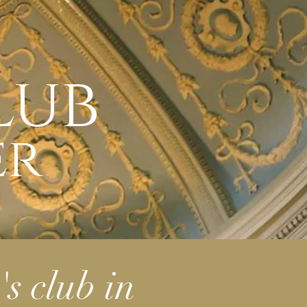
lub
er
's club
in