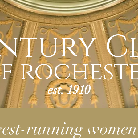
ntury C
f rochest
est. 1910
gest-running women