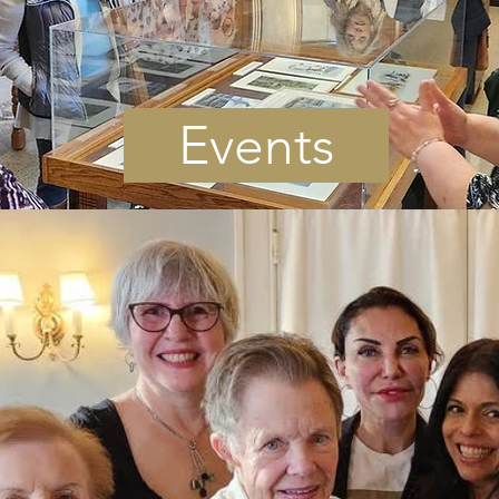
Events