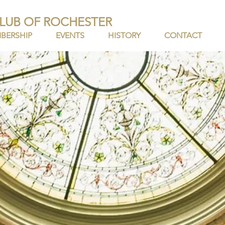
LUB OF ROCHESTER
BERSHIP
EVENTS
HISTORY
CONTACT