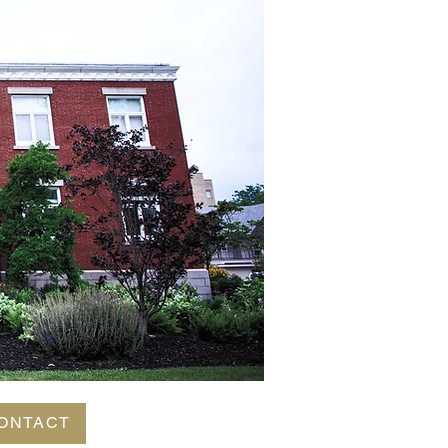
ONTACT