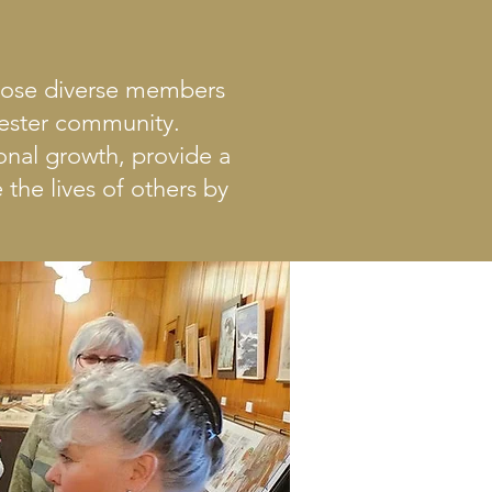
whose diverse members
hester community.
nal growth, provide a
the lives of others by