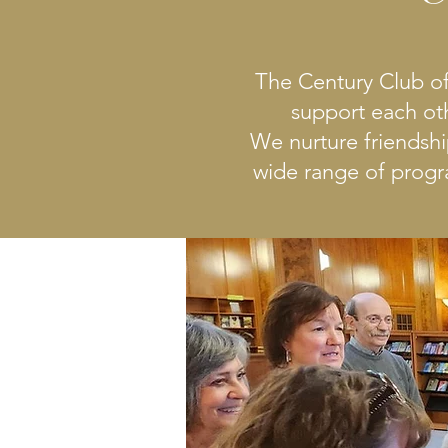
The Century Club of
support each ot
We nurture friendsh
wide range of progra