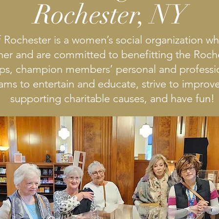
Rochester, NY
 Rochester is a women’s social organization 
her and are committed to benefitting the Roc
ips, champion members’ personal and professio
ms to entertain and educate, strive to improve 
supporting charitable causes, and have fun!