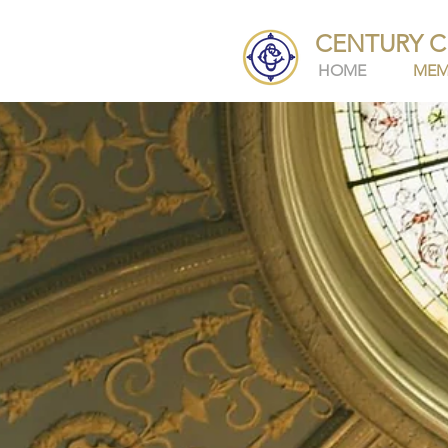
CENTURY C
HOME
MEM