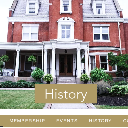
History
MEMBERSHIP
EVENTS
HISTORY
C